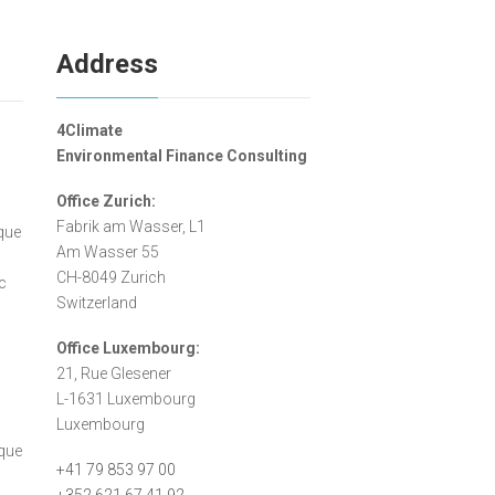
Address
4Climate
Environmental Finance Consulting
Office Zurich:
n
Fabrik am Wasser, L1
ique
Am Wasser 55
CH-8049 Zurich
c
Switzerland
Office Luxembourg:
21, Rue Glesener
L-1631 Luxembourg
Luxembourg
sque
+41 79 853 97 00