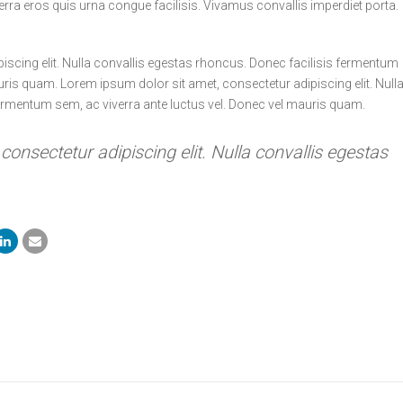
erra eros quis urna congue facilisis. Vivamus convallis imperdiet porta.
iscing elit. Nulla convallis egestas rhoncus. Donec facilisis fermentum
uris quam. Lorem ipsum dolor sit amet, consectetur adipiscing elit. Null
ermentum sem, ac viverra ante luctus vel. Donec vel mauris quam.
onsectetur adipiscing elit. Nulla convallis egestas