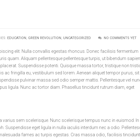
IES:
EDUCATION
,
GREEN REVOLUTION
,
UNCATEGORIZED
NO COMMENTS YET
iscing elit. Nulla convallis egestas rhoncus. Donec facilisis fermentum
auris quam. Aliquam pellentesque pellentesque turpis, ut bibendum sapie
 placerat. Suspendisse potenti. Quisque massa tortor, tristique non trist
is ac fringilla eu, vestibulum sed lorem. Aenean aliquet tempor purus, sit
spendisse pulvinar massa sed odio semper mattis. Pellentesque vel nun
s ligula. Nunc ac tortor diam. Phasellus tincidunt rutrum diam, eget
 a varius sem scelerisque. Nunc scelerisque tempus nunc in euismod. In
h. Suspendisse eget ligula in nulla iaculis interdum nec a odio. Pellente
 malesuada fames ac turpis egestas. Cras massa odio, facilisis tincidunt