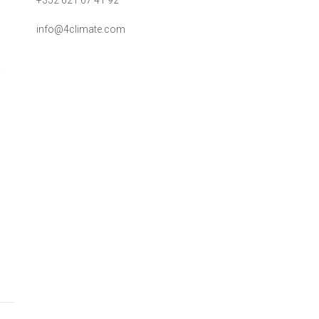
+352 621 67 41 92
info@4climate.com
a