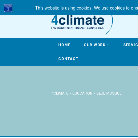
This website is using cookies. We use cookies to ens
HOME
OUR WORK
SERVI
CONTACT
4CLIMATE
>
EDUCATION
>
BLUE MOSQUE