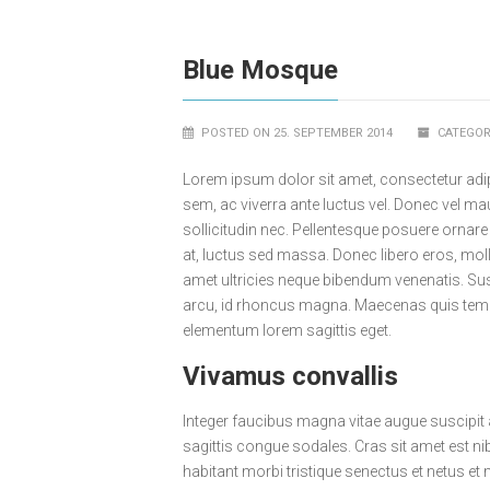
Blue Mosque
POSTED ON 25. SEPTEMBER 2014
CATEGOR
Lorem ipsum dolor sit amet, consectetur adip
sem, ac viverra ante luctus vel. Donec vel m
sollicitudin nec. Pellentesque posuere ornare
at, luctus sed massa. Donec libero eros, moll
amet ultricies neque bibendum venenatis. Su
arcu, id rhoncus magna. Maecenas quis tempu
elementum lorem sagittis eget.
Vivamus convallis
Integer faucibus magna vitae augue suscipit
sagittis congue sodales. Cras sit amet est nib
habitant morbi tristique senectus et netus et