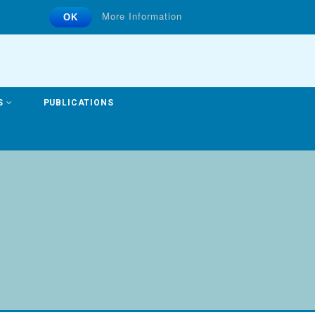
More Information
OK
S
PUBLICATIONS