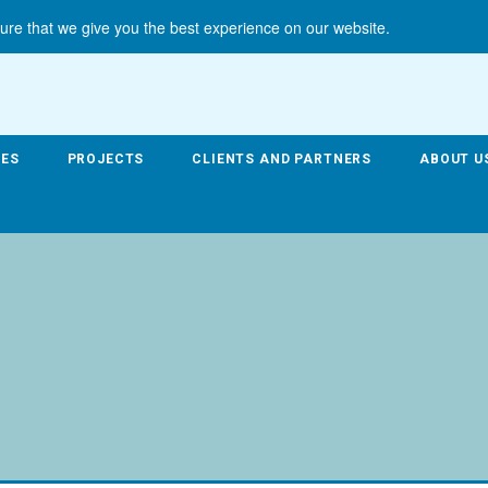
ure that we give you the best experience on our website.
CES
PROJECTS
CLIENTS AND PARTNERS
ABOUT U