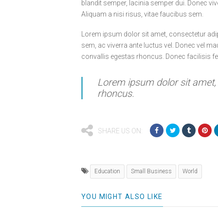
blandit semper, lacinia semper dui. Donec viv
Aliquam a nisi risus, vitae faucibus sem.
Lorem ipsum dolor sit amet, consectetur adip
sem, ac viverra ante luctus vel. Donec vel ma
convallis egestas rhoncus. Donec facilisis f
Lorem ipsum dolor sit amet, c
rhoncus.
SHARE US ON:
Education
Small Business
World
YOU MIGHT ALSO LIKE