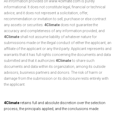
All information provided on
www.4climate.com
is purely
informational. It does not constitute legal, financial or technical
advice, and it does not represent a solicitation, offer,
recommendation or invitation to sell, purchase or else contract
any assets or securities.
4Climate
does not guarantee the
accuracy and completeness of any information provided, and
4Climate
shall not assume liability of whatever nature for
submissions made or the illegal conduct of either the applicant, an
affiliate of the applicant or any third party. Applicant represents and
warrants that it has full rights concerning the documents and data
submitted and that it authorizes
4Climate
to share such
documents and data within its organization, among its outside
advisors, business partners and donors. The risk of harm or
damage from the submission or its disclosure rests entirely with
the applicant.
4Climate
retains full and absolute discretion over the selection
process, the principals applied, and the conclusions made.