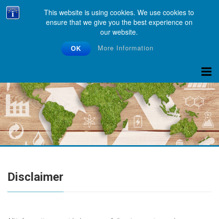
This website is using cookies. We use cookies to
ensure that we give you the best experience on
our website.
More Information
OK
Disclaimer