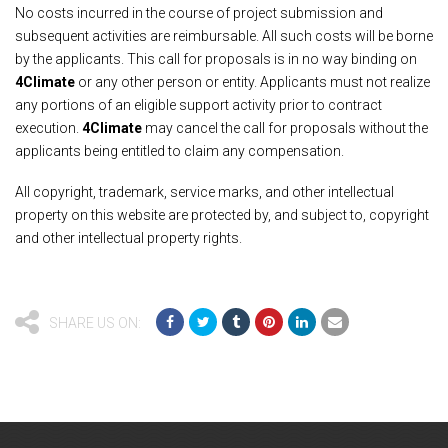
No costs incurred in the course of project submission and
subsequent activities are reimbursable. All such costs will be borne
by the applicants. This call for proposals is in no way binding on
4Climate
or any other person or entity. Applicants must not realize
any portions of an eligible support activity prior to contract
execution.
4Climate
may cancel the call for proposals without the
applicants being entitled to claim any compensation.
All copyright, trademark, service marks, and other intellectual
property on this website are protected by, and subject to, copyright
and other intellectual property rights.
SHARE US ON: