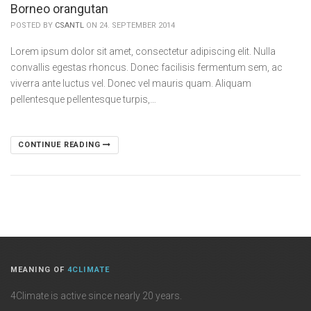
Borneo orangutan
POSTED BY
CSANTL
ON 24. SEPTEMBER 2014
Lorem ipsum dolor sit amet, consectetur adipiscing elit. Nulla
convallis egestas rhoncus. Donec facilisis fermentum sem, ac
viverra ante luctus vel. Donec vel mauris quam. Aliquam
pellentesque pellentesque turpis,…
CONTINUE READING
MEANING OF
4CLIMATE
4Climate is active since nearly 20 years.