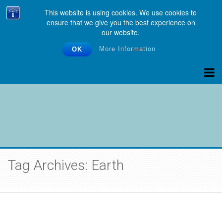
This website is using cookies. We use cookies to
ensure that we give you the best experience on
our website.
More Information
OK
Tag Archives: Earth