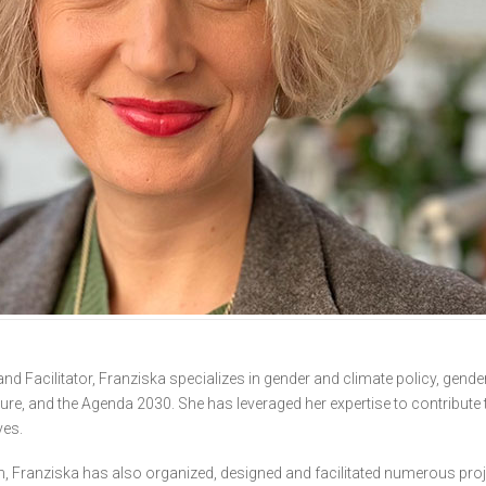
d Facilitator, Franziska specializes in gender and climate policy, gende
re, and the Agenda 2030. She has leveraged her expertise to contribute 
ves.
on, Franziska has also organized, designed and facilitated numerous pr