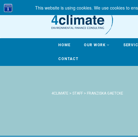
This website is using cookies. We use cookies to ens
HOME
OUR WORK
SERVI
CONTACT
4CLIMATE
>
STAFF
>
FRANZISKA GAETCKE