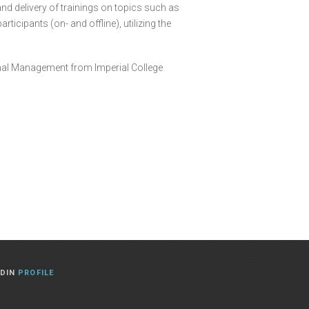
nd delivery of trainings on topics such as
cipants (on- and offline), utilizing the
ional Management from Imperial College
EDIN
PROFILE