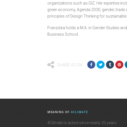
organizations such as GIZ. Her expertise incl
green economy, Agenda 2030, gender, trade an
principles of Design Thinking for sustainabl
Franziska holds a M.A. in Gender Studies and
Business School.
SHARE US ON:
MEANING OF
4CLIMATE
4Climate is active since nearly 20 years.