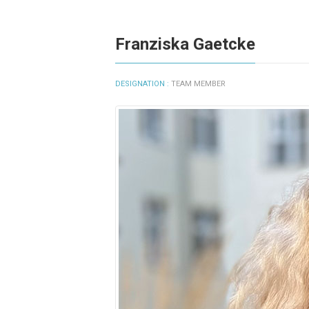
Franziska Gaetcke
DESIGNATION :
TEAM MEMBER