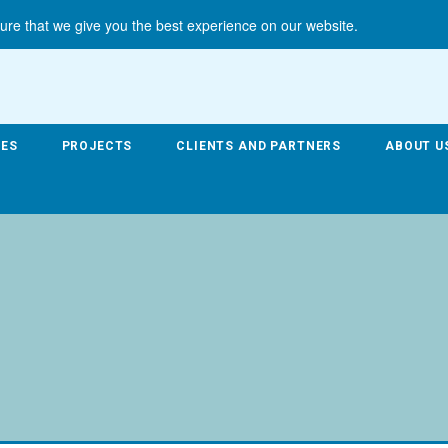
ure that we give you the best experience on our website.
CES
PROJECTS
CLIENTS AND PARTNERS
ABOUT U