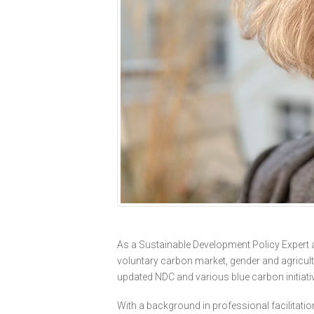
As a Sustainable Development Policy Expert an
voluntary carbon market, gender and agricultu
updated NDC and various blue carbon initiati
With a background in professional facilitati