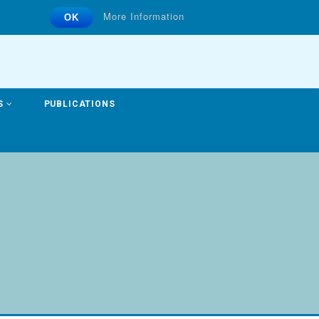
More Information
OK
S
PUBLICATIONS