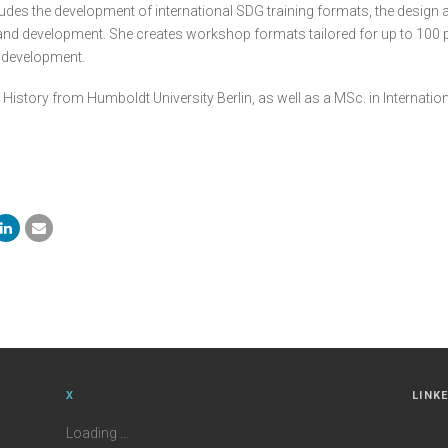
udes the development of international SDG training formats, the design a
d development. She creates workshop formats tailored for up to 100 parti
e development.
 History from Humboldt University Berlin, as well as a MSc. in Internat
X
LINK
Loading ...