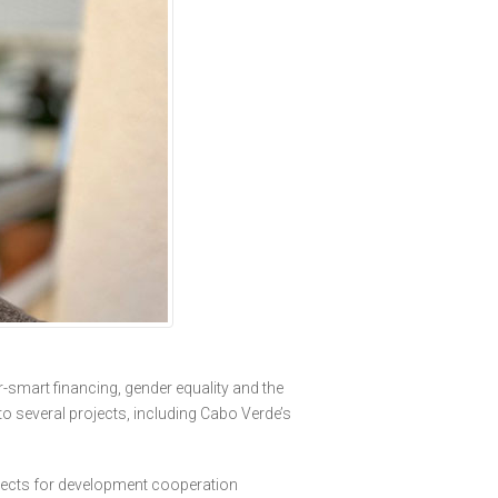
r-smart financing, gender equality and the
to several projects, including Cabo Verde’s
ojects for development cooperation