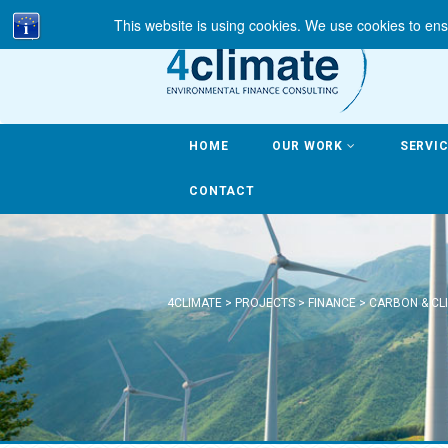
This website is using cookies. We use cookies to ens
HOME
OUR WORK
SERVI
CONTACT
4CLIMATE
>
PROJECTS
>
FINANCE
>
CARBON & CL