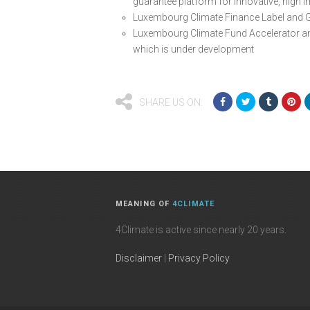
guarantee platform for innovative, high 
Luxembourg Climate Finance Label and 
Luxembourg Climate Fund Accelerator a
which is under development
SHARE US ON:
MEANING OF
4CLIMATE
4Climate is active since nearly 20 years.
Disclaimer
|
Privacy Policy