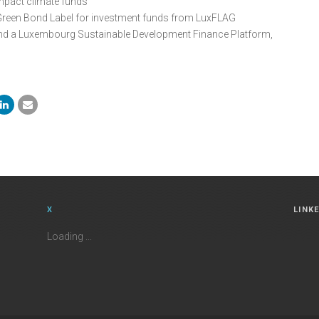
impact climate funds
Green Bond Label for investment funds from LuxFLAG
nd a Luxembourg Sustainable Development Finance Platform,
X
LINK
Loading ...