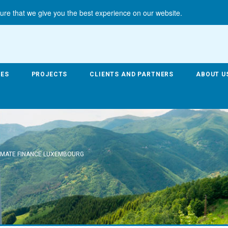
ure that we give you the best experience on our website.
CES
PROJECTS
CLIENTS AND PARTNERS
ABOUT U
IMATE FINANCE LUXEMBOURG