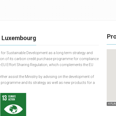
Pro
e Luxembourg
for Sustainable Development as a long term strategy and
tion of its carbon credit purchase programme for compliance
e EU Effort Sharing Regulation, which complements the EU
urther assist the Ministry by advising on the development of
e programme and its strategy as well as new products for a
4 PLA