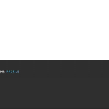
EDIN
PROFILE