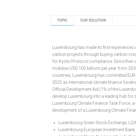
TOPIC
OUR SOLUTION
Luxembourg has made its first experiences w
carbon projects through buying carbon cred
for Kyoto Protocol compliance. Since then a
mobilise USD 100 billions per year from 2020
countries, Luxembourg has committed EUR 
2025 as international climate finance fundin
Official Development Aid (1% of the Luxemb
develop Luxembourg into a leading hub for su
Luxembourg Climate Finance Task Force, a c
development of a Luxembourg Climate Financ
Luxembourg Green Stock Exchange, LGX, f
Luxembourg-European Investment Bank (EI