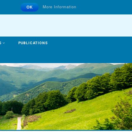
More Information
OK
S
PUBLICATIONS