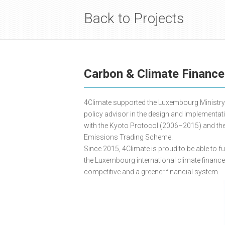
Back to Projects
Carbon & Climate Financ
4Climate supported the Luxembourg Ministry 
policy advisor in the design and implementa
with the Kyoto Protocol (2006–2015) and th
Emissions Trading Scheme.
Since 2015, 4Climate is proud to be able to f
the Luxembourg international climate financ
competitive and a greener financial system.