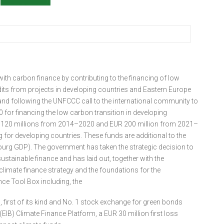
ith carbon finance by contributing to the financing of low
its from projects in developing countries and Eastern Europe
nd following the UNFCCC call to the international community to
 for financing the low carbon transition in developing
120 millions from 2014–2020 and EUR 200 million from 2021–
g for developing countries. These funds are additional to the
ourg GDP). The government has taken the strategic decision to
stainable finance and has laid out, together with the
limate finance strategy and the foundations for the
e Tool Box including, the
irst of its kind and No. 1 stock exchange for green bonds
B) Climate Finance Platform, a EUR 30 million first loss