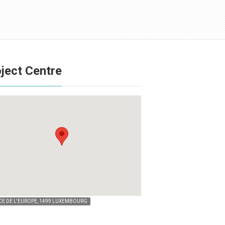
ject Centre
CE DE L'EUROPE, 1499 LUXEMBOURG